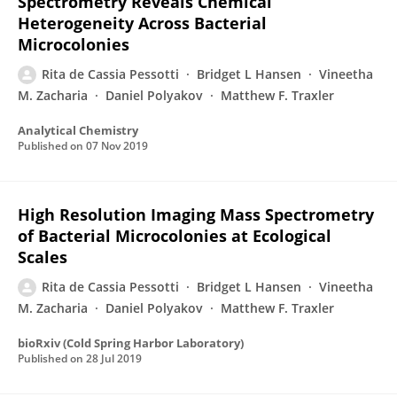
Spectrometry Reveals Chemical
Heterogeneity Across Bacterial
Microcolonies
Rita de Cassia Pessotti
Bridget L Hansen
Vineetha
M. Zacharia
Daniel Polyakov
Matthew F. Traxler
Analytical Chemistry
Published on
07 Nov 2019
High Resolution Imaging Mass Spectrometry
of Bacterial Microcolonies at Ecological
Scales
Rita de Cassia Pessotti
Bridget L Hansen
Vineetha
M. Zacharia
Daniel Polyakov
Matthew F. Traxler
bioRxiv (Cold Spring Harbor Laboratory)
Published on
28 Jul 2019