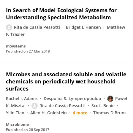
In Search of Model Ecological Systems for
Understanding Specialized Metabolism
Rita de Cassia Pessotti
Bridget L Hansen
Matthew
F. Traxler
mSystems
Published on
27 Mar 2018
Microbes and associated soluble and volatile
chemicals on periodically wet household
surfaces
Rachel I. Adams
Despoina S. Lymperopoulou
Pawel
K. Misztal
Rita de Cassia Pessotti
Scott Behie
Yilin Tian
Allen H. Goldstein
4 more
Thomas D Bruns
Microbiome
Published on
26 Sep 2017