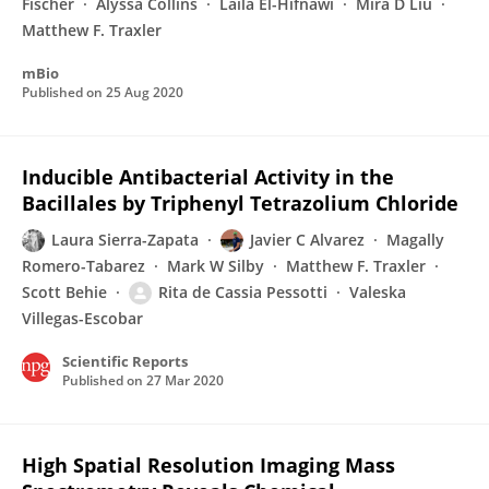
Fischer
Alyssa Collins
Laila El-Hifnawi
Mira D Liu
Matthew F. Traxler
mBio
Published on
25 Aug 2020
Inducible Antibacterial Activity in the
Bacillales by Triphenyl Tetrazolium Chloride
Laura Sierra-Zapata
Javier C Alvarez
Magally
Romero-Tabarez
Mark W Silby
Matthew F. Traxler
Scott Behie
Rita de Cassia Pessotti
Valeska
Villegas-Escobar
Scientific Reports
Published on
27 Mar 2020
High Spatial Resolution Imaging Mass