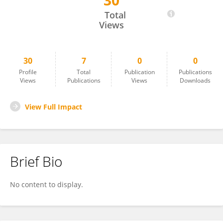
30
Rita De Cassia Pessotti
Total
Views
30
7
0
0
Profile
Total
Publication
Publications
Views
Publications
Views
Downloads
View Full Impact
Brief Bio
No content to display.