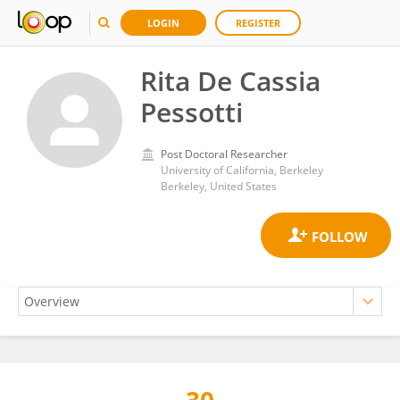
LOGIN
REGISTER
Rita De Cassia
Pessotti
Post Doctoral Researcher
University of California, Berkeley
Berkeley, United States