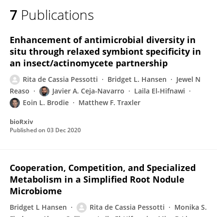
7
Publications
Enhancement of antimicrobial diversity in
situ through relaxed symbiont specificity in
an insect/actinomycete partnership
Rita de Cassia Pessotti
Bridget L. Hansen
Jewel N
Reaso
Javier A. Ceja-Navarro
Laila El-Hifnawi
Eoin L. Brodie
Matthew F. Traxler
bioRxiv
Published on
03 Dec 2020
Cooperation, Competition, and Specialized
Metabolism in a Simplified Root Nodule
Microbiome
Bridget L Hansen
Rita de Cassia Pessotti
Monika S.