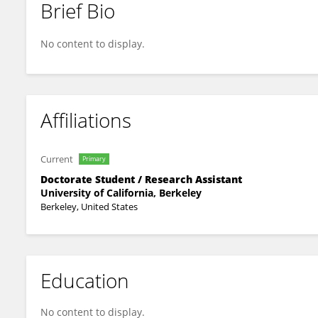
Brief Bio
Maria Echeverria Molina
No content to display.
Affiliations
Current
Primary
Doctorate Student / Research Assistant
University of California, Berkeley
Berkeley, United States
Education
No content to display.