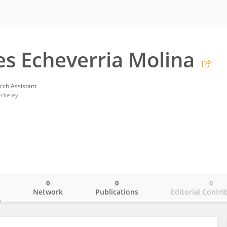
es Echeverria Molina
rch Assistant
erkeley
0
0
0
o
Network
Publications
Editorial Contri