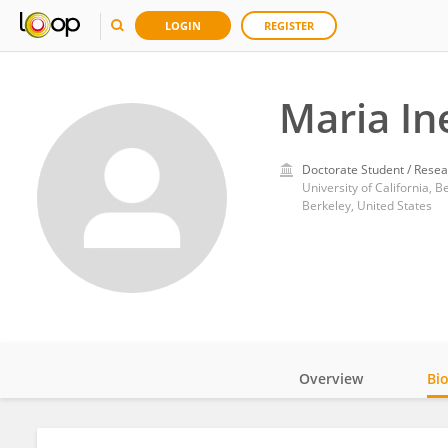
LOGIN
REGISTER
Maria In
Doctorate Student / Resea
University of California, B
Berkeley, United States
Overview
Bi
Impact