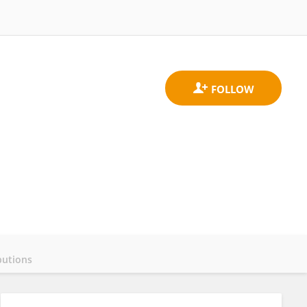
butions