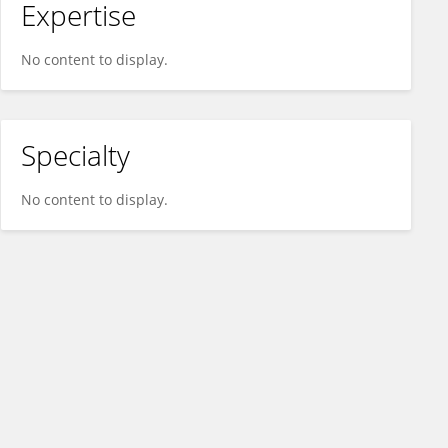
Expertise
No content to display.
Specialty
No content to display.