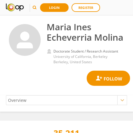
LOGIN
REGISTER
Maria Ines
Echeverria Molina
Doctorate Student / Research Assistant
University of California, Berkeley
Berkeley, United States