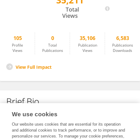
35,211
Maria Echeverria Molina
Total
Views
105
0
35,106
6,583
Profile
Total
Publication
Publications
Views
Publications
Views
Downloads
View Full Impact
Brief Bio
We use cookies
No content to display.
Our website uses cookies that are essential for its operation
and additional cookies to track performance, or to improve and
personalize our services. To manage your cookie preferences,