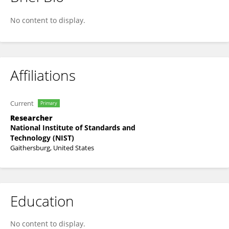
Adam McCaughan
No content to display.
Affiliations
Current
Primary
Researcher
National Institute of Standards and
Technology (NIST)
Gaithersburg, United States
Education
No content to display.