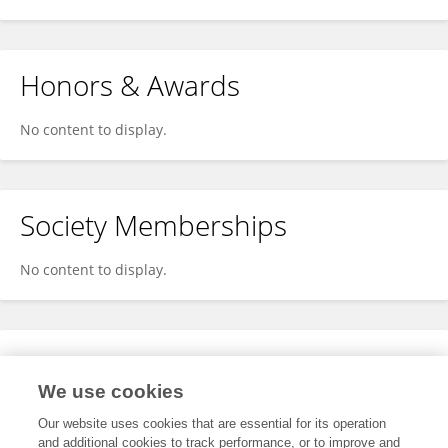
Honors & Awards
No content to display.
Society Memberships
No content to display.
Expertise
We use cookies
No content to display.
Our website uses cookies that are essential for its operation
and additional cookies to track performance, or to improve and