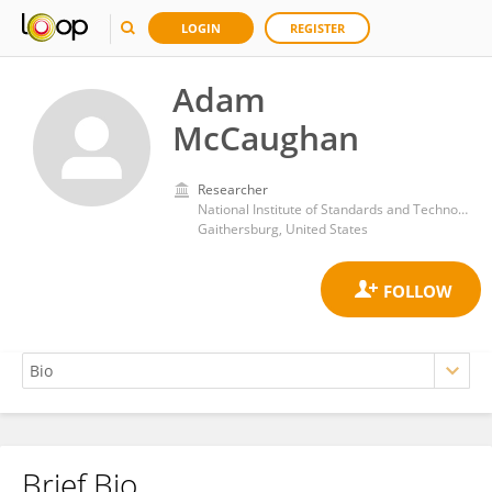
LOGIN
REGISTER
Adam
McCaughan
Researcher
National Institute of Standards and Technology (NIST)
Gaithersburg, United States
Brief Bio