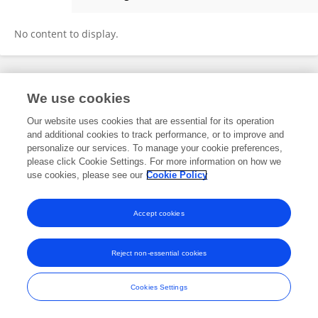
Adam McCaughan
No content to display.
Frontiers In and Loop are registered trade marks of Frontiers Media SA.
We use cookies
© Copyright 2007-2026 Frontiers Media SA. All rights reserved -
Terms
and Conditions
Our website uses cookies that are essential for its operation
and additional cookies to track performance, or to improve and
personalize our services. To manage your cookie preferences,
please click Cookie Settings. For more information on how we
use cookies, please see our
Cookie Policy
Accept cookies
Reject non-essential cookies
Cookies Settings