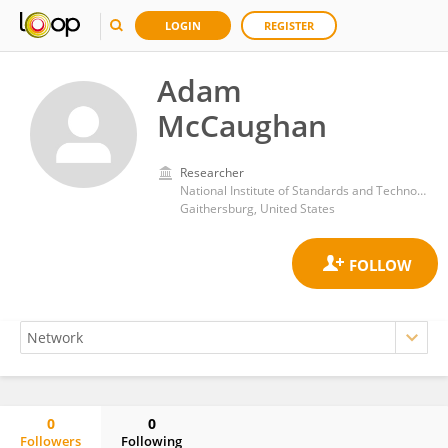
LOGIN
REGISTER
Adam
McCaughan
Researcher
National Institute of Standards and Technology (NIST)
Gaithersburg, United States
0
0
Followers
Following