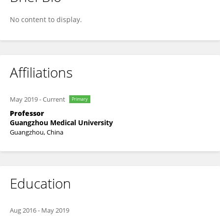
Yanqun Wang
No content to display.
Affiliations
May 2019
-
Current
Primary
Professor
Guangzhou Medical University
Guangzhou, China
Education
Aug 2016
-
May 2019