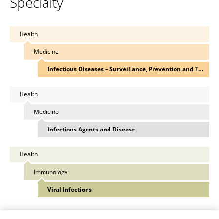
Specialty
Health
Medicine
Infectious Diseases – Surveillance, Prevention and Treatment
Health
Medicine
Infectious Agents and Disease
Health
Immunology
Viral Infections
View All Specialties