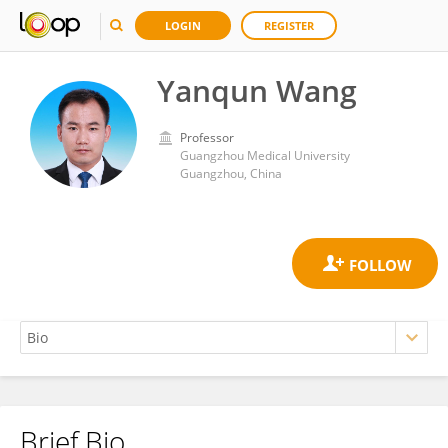
LOGIN
REGISTER
Yanqun Wang
Professor
Guangzhou Medical University
Guangzhou, China
Brief Bio