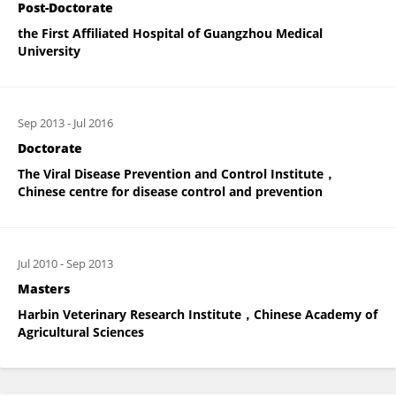
Post-Doctorate
the First Affiliated Hospital of Guangzhou Medical
University
Sep 2013
-
Jul 2016
Doctorate
The Viral Disease Prevention and Control Institute，
Chinese centre for disease control and prevention
Jul 2010
-
Sep 2013
Masters
Harbin Veterinary Research Institute，Chinese Academy of
Agricultural Sciences