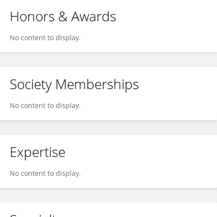
Honors & Awards
No content to display.
Society Memberships
No content to display.
Expertise
No content to display.