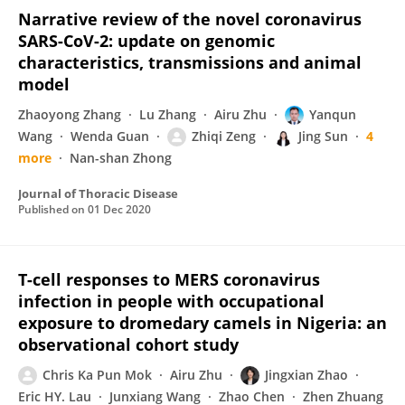
Narrative review of the novel coronavirus
SARS-CoV-2: update on genomic
characteristics, transmissions and animal
model
Zhaoyong Zhang
Lu Zhang
Airu Zhu
Yanqun
Wang
Wenda Guan
Zhiqi Zeng
Jing Sun
4
more
Nan-shan Zhong
Journal of Thoracic Disease
Published on
01 Dec 2020
T-cell responses to MERS coronavirus
infection in people with occupational
exposure to dromedary camels in Nigeria: an
observational cohort study
Chris Ka Pun Mok
Airu Zhu
Jingxian Zhao
Eric HY. Lau
Junxiang Wang
Zhao Chen
Zhen Zhuang