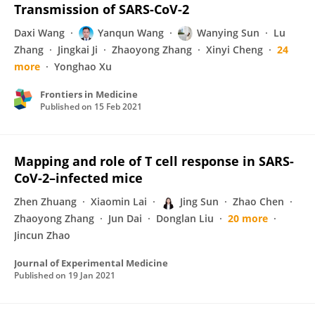
Transmission of SARS-CoV-2
Daxi Wang
Yanqun Wang
Wanying Sun
Lu
Zhang
Jingkai Ji
Zhaoyong Zhang
Xinyi Cheng
24
more
Yonghao Xu
Frontiers in Medicine
Published on
15 Feb 2021
Mapping and role of T cell response in SARS-
CoV-2–infected mice
Zhen Zhuang
Xiaomin Lai
Jing Sun
Zhao Chen
Zhaoyong Zhang
Jun Dai
Donglan Liu
20 more
Jincun Zhao
Journal of Experimental Medicine
Published on
19 Jan 2021