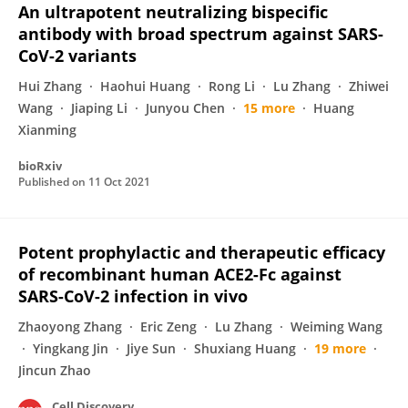
An ultrapotent neutralizing bispecific
antibody with broad spectrum against SARS-
CoV-2 variants
Hui Zhang
Haohui Huang
Rong Li
Lu Zhang
Zhiwei
Wang
Jiaping Li
Junyou Chen
15 more
Huang
Xianming
bioRxiv
Published on
11 Oct 2021
Potent prophylactic and therapeutic efficacy
of recombinant human ACE2-Fc against
SARS-CoV-2 infection in vivo
Zhaoyong Zhang
Eric Zeng
Lu Zhang
Weiming Wang
Yingkang Jin
Jiye Sun
Shuxiang Huang
19 more
Jincun Zhao
Cell Discovery