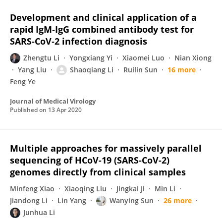
Development and clinical application of a
rapid IgM‐IgG combined antibody test for
SARS‐CoV‐2 infection diagnosis
Zhengtu Li
Yongxiang Yi
Xiaomei Luo
Nian Xiong
Yang Liu
Shaoqiang Li
Ruilin Sun
16 more
Feng Ye
Journal of Medical Virology
Published on
13 Apr 2020
Multiple approaches for massively parallel
sequencing of HCoV-19 (SARS-CoV-2)
genomes directly from clinical samples
Minfeng Xiao
Xiaoqing Liu
Jingkai Ji
Min Li
Jiandong Li
Lin Yang
Wanying Sun
26 more
Junhua Li