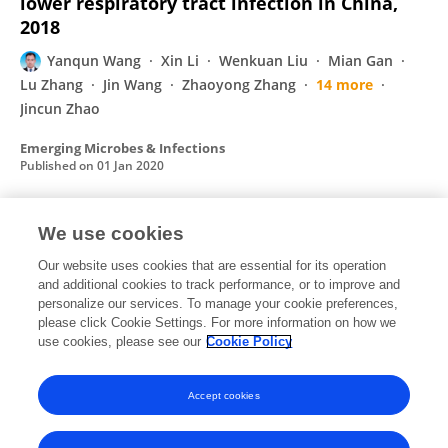
lower respiratory tract infection in China,
2018
Yanqun Wang
Xin Li
Wenkuan Liu
Mian Gan
Lu Zhang
Jin Wang
Zhaoyong Zhang
14 more
Jincun Zhao
Emerging Microbes & Infections
Published on
01 Jan 2020
We use cookies
Isolation of infectious SARS-CoV-2 from urine
of a COVID-19 patient
Our website uses cookies that are essential for its operation
and additional cookies to track performance, or to improve and
Jing Sun
Airu Zhu
Heying Li
Kui Zheng
Zhen
personalize our services. To manage your cookie preferences,
Zhuang
please click Cookie Settings. For more information on how we
Zhao Chen
Yongxia Shi
21 more
Yimin Li
use cookies, please see our
Cookie Policy
Emerging Microbes & Infections
Published on
01 Jan 2020
Accept cookies