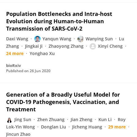
Population Bottlenecks and Intra-host
Evolution during Human-to-Human
Transmission of SARS-CoV-2
Daxi Wang
Yanqun Wang
Wanying Sun
Lu
Zhang
Jingkai Ji
Zhaoyong Zhang
Xinyi Cheng
24 more
Yonghao Xu
bioRxiv
Published on
26 Jun 2020
Generation of a Broadly Useful Model for
COVID-19 Pathogenesis, Vaccination, and
Treatment
Jing Sun
Zhen Zhuang
Jian Zheng
Kun Li
Roy
Lok-Yin Wong
Donglan Liu
Jicheng Huang
29 more
Jincun Zhao