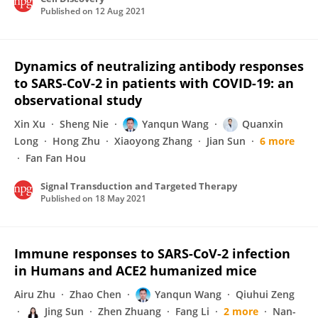
Published on
12 Aug 2021
Dynamics of neutralizing antibody responses
to SARS-CoV-2 in patients with COVID-19: an
observational study
Xin Xu
Sheng Nie
Yanqun Wang
Quanxin
Long
Hong Zhu
Xiaoyong Zhang
Jian Sun
6 more
Fan Fan Hou
Signal Transduction and Targeted Therapy
Published on
18 May 2021
Immune responses to SARS-CoV-2 infection
in Humans and ACE2 humanized mice
Airu Zhu
Zhao Chen
Yanqun Wang
Qiuhui Zeng
Jing Sun
Zhen Zhuang
Fang Li
2 more
Nan-