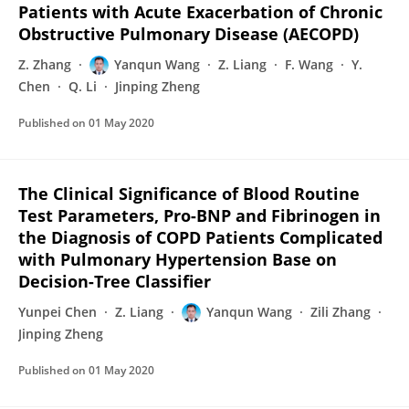
Patients with Acute Exacerbation of Chronic
Obstructive Pulmonary Disease (AECOPD)
Z. Zhang
Yanqun Wang
Z. Liang
F. Wang
Y.
Chen
Q. Li
Jinping Zheng
Published on
01 May 2020
The Clinical Significance of Blood Routine
Test Parameters, Pro-BNP and Fibrinogen in
the Diagnosis of COPD Patients Complicated
with Pulmonary Hypertension Base on
Decision-Tree Classifier
Yunpei Chen
Z. Liang
Yanqun Wang
Zili Zhang
Jinping Zheng
Published on
01 May 2020