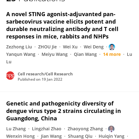
Yanqun Wang
A novel STING agonist-adjuvanted pan-
sarbecovirus vaccine elicits potent and
durable neutralizing antibody and T cell
responses in mice, rabbits and NHPs
Zezhong Liu
ZHOU Jie
Wei Xu
Wei Deng
Yanqun Wang
Meiyu Wang
Qian Wang
14 more
Lu
Lu
Cell research/Cell Research
Published on
19 Jan 2022
Genetic and pathogenicity diversity of
dengue virus type 2 strains circulating in
Guangdong, China
Lu Zhang
Lingzhai Zhao
Zhaoyong Zhang
Wenxin Hong
Jian Wang
Shuang Qiu
Huiqin Yang