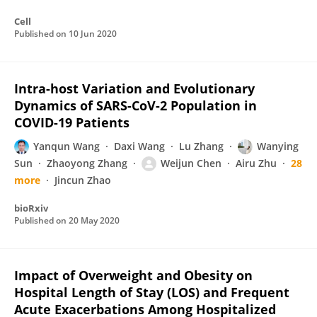
Cell
Published on
10 Jun 2020
Intra-host Variation and Evolutionary
Dynamics of SARS-CoV-2 Population in
COVID-19 Patients
Yanqun Wang
Daxi Wang
Lu Zhang
Wanying
Sun
Zhaoyong Zhang
Weijun Chen
Airu Zhu
28
more
Jincun Zhao
bioRxiv
Published on
20 May 2020
Impact of Overweight and Obesity on
Hospital Length of Stay (LOS) and Frequent
Acute Exacerbations Among Hospitalized