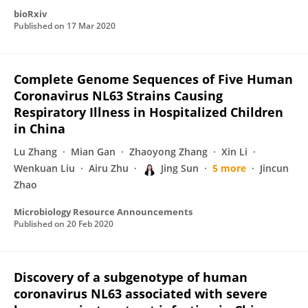
bioRxiv
Published on
17 Mar 2020
Complete Genome Sequences of Five Human
Coronavirus NL63 Strains Causing
Respiratory Illness in Hospitalized Children
in China
Lu Zhang
Mian Gan
Zhaoyong Zhang
Xin Li
Wenkuan Liu
Airu Zhu
Jing Sun
5 more
Jincun
Zhao
Microbiology Resource Announcements
Published on
20 Feb 2020
Discovery of a subgenotype of human
coronavirus NL63 associated with severe