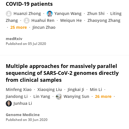
COVID-19 patients
Huanzi Zhong
Yanqun Wang
Zhun Shi
Liting
Zhang
Huahui Ren
Weiqun He
Zhaoyong Zhang
25 more
Jincun Zhao
medRxiv
Published on
05 Jul 2020
Multiple approaches for massively parallel
sequencing of SARS-CoV-2 genomes directly
from clinical samples
Minfeng Xiao
Xiaoqing Liu
Jingkai Ji
Min Li
Jiandong Li
Lin Yang
Wanying Sun
26 more
Junhua Li
Genome Medicine
Published on
30 Jun 2020