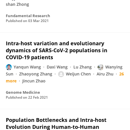
shan Zhong
Fundamental Research
Published on
03 Mar 2021
Intra-host variation and evolutionary
dynamics of SARS-CoV-2 populations in
COVID-19 patients
Yanqun Wang
Daxi Wang
Lu Zhang
Wanying
Sun
Zhaoyong Zhang
Weijun Chen
Airu Zhu
26
more
Jincun Zhao
Genome Medicine
Published on
22 Feb 2021
Population Bottlenecks and Intra-host
Evolution During Human-to-Human