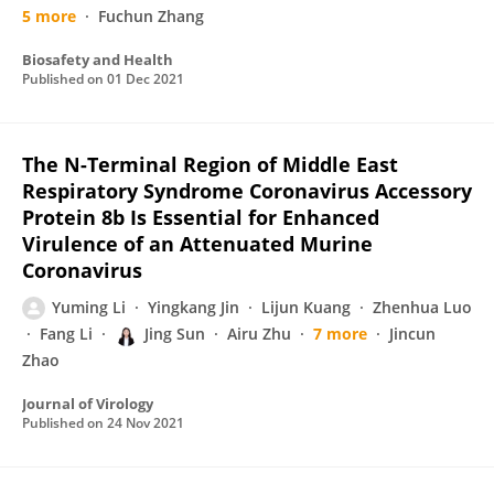
5 more
Fuchun Zhang
Biosafety and Health
Published on
01 Dec 2021
The N-Terminal Region of Middle East
Respiratory Syndrome Coronavirus Accessory
Protein 8b Is Essential for Enhanced
Virulence of an Attenuated Murine
Coronavirus
Yuming Li
Yingkang Jin
Lijun Kuang
Zhenhua Luo
Fang Li
Jing Sun
Airu Zhu
7 more
Jincun
Zhao
Journal of Virology
Published on
24 Nov 2021