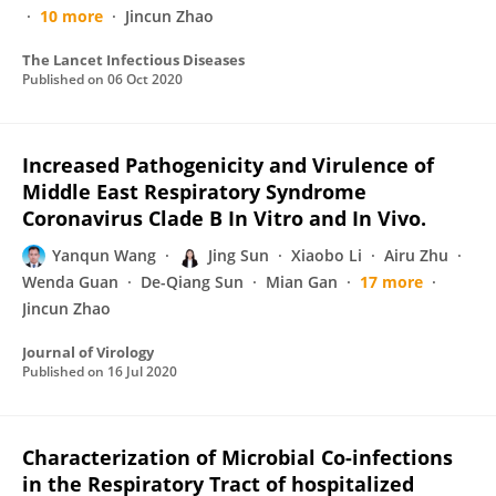
10 more
Jincun Zhao
The Lancet Infectious Diseases
Published on
06 Oct 2020
Increased Pathogenicity and Virulence of
Middle East Respiratory Syndrome
Coronavirus Clade B In Vitro and In Vivo.
Yanqun Wang
Jing Sun
Xiaobo Li
Airu Zhu
Wenda Guan
De-Qiang Sun
Mian Gan
17 more
Jincun Zhao
Journal of Virology
Published on
16 Jul 2020
Characterization of Microbial Co-infections
in the Respiratory Tract of hospitalized