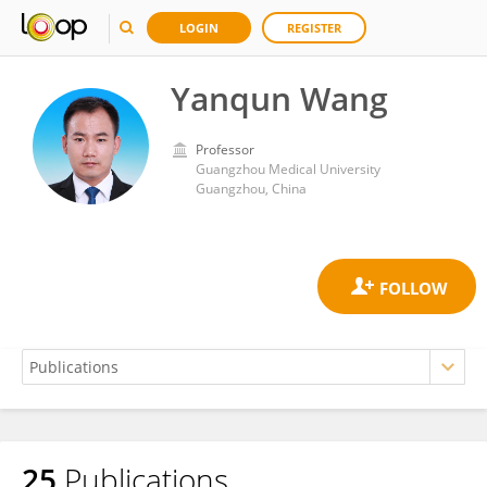
LOGIN
REGISTER
Yanqun Wang
Professor
Guangzhou Medical University
Guangzhou, China
25
Publications