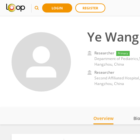
LOGIN
REGISTER
Ye Wang
Researcher
Primary
Department of Pediatrics,S
Hangzhou, China
Researcher
Second Affiliated Hospital
Hangzhou, China
Overview
Bi
Impact