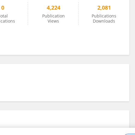
0
4,224
2,081
otal
Publication
Publications
ications
Views
Downloads