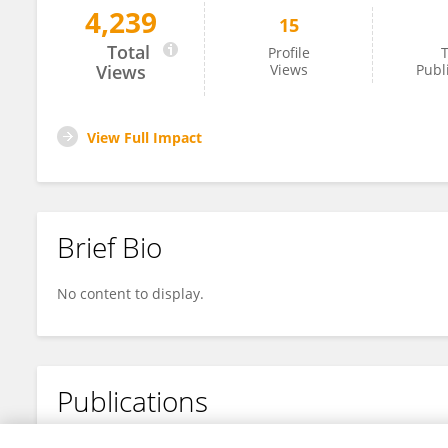
4,239
15
Ye Wang
Total
Profile
T
Views
Views
Publ
View Full Impact
Brief Bio
No content to display.
Publications
No content to display.