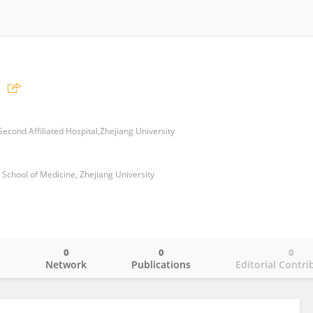
econd Affiliated Hospital,Zhejiang University
, School of Medicine, Zhejiang University
0
0
0
o
Network
Publications
Editorial Contri