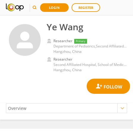
LOGIN
REGISTER
Ye Wang
Researcher
Primary
Department of Pediatrics,Second Affiliated Hospital,Zhejiang University
Hangzhou, China
Researcher
Second Affiliated Hospital, School of Medicine, Zhejiang University
Hangzhou, China