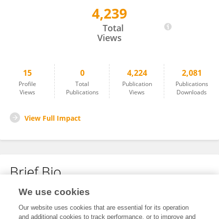
4,239
Ye Wang
Total
Views
15
0
4,224
2,081
Profile
Total
Publication
Publications
Views
Publications
Views
Downloads
View Full Impact
Brief Bio
We use cookies
No content to display.
Our website uses cookies that are essential for its operation
and additional cookies to track performance, or to improve and