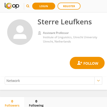
LOGIN
REGISTER
Sterre Leufkens
Assistant Professor
Institute of Linguistics, Utrecht University
Utrecht, Netherlands
0
0
Followers
Following