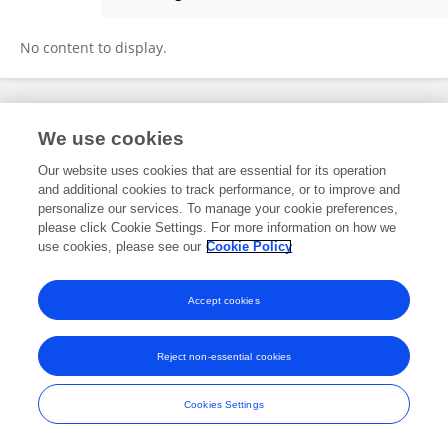
Sterre Leufkens
No content to display.
Frontiers In and Loop are registered trade marks of Frontiers Media SA.
We use cookies
© Copyright 2007-2026 Frontiers Media SA. All rights reserved -
Terms
and Conditions
Our website uses cookies that are essential for its operation
and additional cookies to track performance, or to improve and
personalize our services. To manage your cookie preferences,
please click Cookie Settings. For more information on how we
use cookies, please see our
Cookie Policy
Accept cookies
Reject non-essential cookies
Cookies Settings