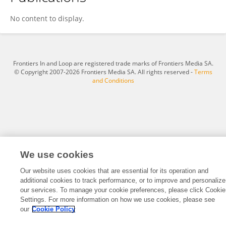
Sterre Leufkens
No content to display.
Frontiers In and Loop are registered trade marks of Frontiers Media SA.
© Copyright 2007-2026 Frontiers Media SA. All rights reserved -
Terms
and Conditions
We use cookies
Our website uses cookies that are essential for its operation and
additional cookies to track performance, or to improve and personalize
our services. To manage your cookie preferences, please click Cookie
Settings. For more information on how we use cookies, please see
our
Cookie Policy