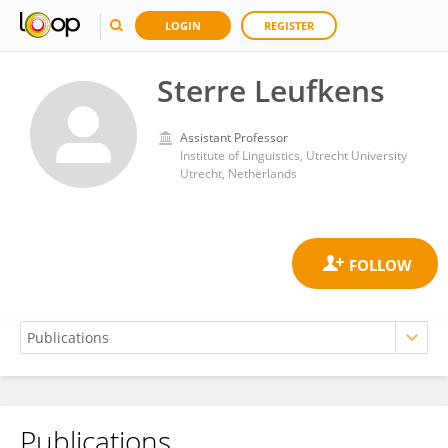
LOGIN
REGISTER
Sterre Leufkens
Assistant Professor
Institute of Linguistics, Utrecht University
Utrecht, Netherlands
Publications