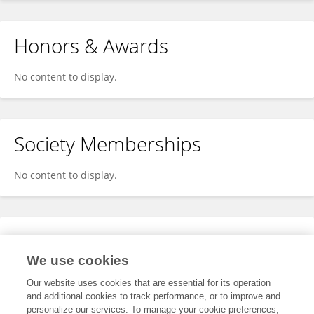
Honors & Awards
No content to display.
Society Memberships
No content to display.
Expertise
We use cookies
No content to display.
Our website uses cookies that are essential for its operation
and additional cookies to track performance, or to improve and
personalize our services. To manage your cookie preferences,