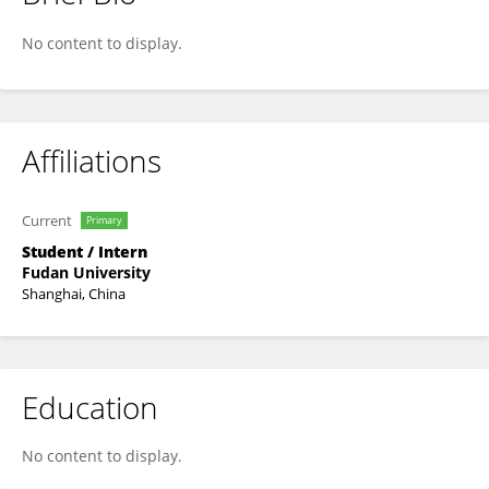
Xiyu Dai
No content to display.
Affiliations
Current
Primary
Student / Intern
Fudan University
Shanghai, China
Education
No content to display.