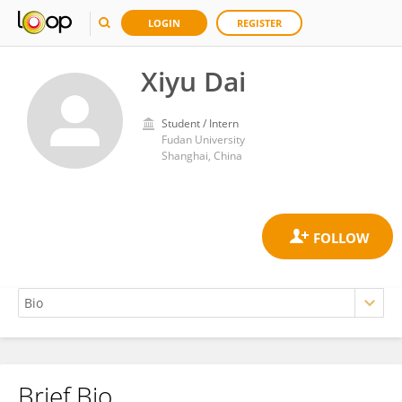
LOGIN
REGISTER
Xiyu Dai
Student / Intern
Fudan University
Shanghai, China
Brief Bio