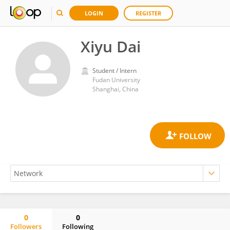
LOGIN
REGISTER
Xiyu Dai
Student / Intern
Fudan University
Shanghai, China
0
0
Followers
Following