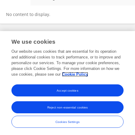
Xiyu Dai
No content to display.
Frontiers In and Loop are registered trade marks of Frontiers Media SA.
We use cookies
© Copyright 2007-2026 Frontiers Media SA. All rights reserved -
Terms
and Conditions
Our website uses cookies that are essential for its operation
and additional cookies to track performance, or to improve and
personalize our services. To manage your cookie preferences,
please click Cookie Settings. For more information on how we
use cookies, please see our
Cookie Policy
Accept cookies
Reject non-essential cookies
Cookies Settings