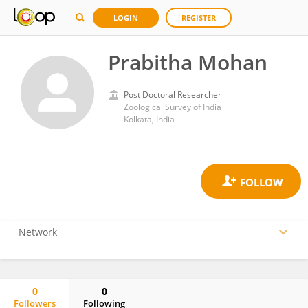
LOGIN
REGISTER
Prabitha Mohan
Post Doctoral Researcher
Zoological Survey of India
Kolkata, India
0
0
Followers
Following