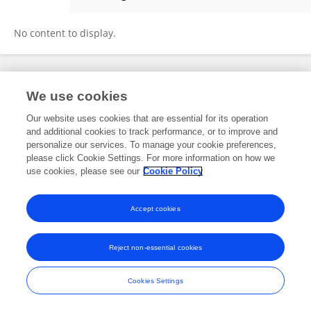
Prabitha Mohan
No content to display.
Frontiers In and Loop are registered trade marks of Frontiers Media SA.
We use cookies
© Copyright 2007-2026 Frontiers Media SA. All rights reserved -
Terms
and Conditions
Our website uses cookies that are essential for its operation
and additional cookies to track performance, or to improve and
personalize our services. To manage your cookie preferences,
please click Cookie Settings. For more information on how we
use cookies, please see our
Cookie Policy
Accept cookies
Reject non-essential cookies
Cookies Settings