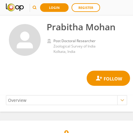
LOGIN
REGISTER
Prabitha Mohan
Post Doctoral Researcher
Zoological Survey of India
Kolkata, India