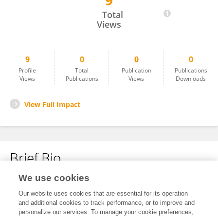
9
Prabitha Mohan
Total
Views
9
0
0
0
Profile
Total
Publication
Publications
Views
Publications
Views
Downloads
View Full Impact
Brief Bio
We use cookies
No content to display.
Our website uses cookies that are essential for its operation
and additional cookies to track performance, or to improve and
personalize our services. To manage your cookie preferences,