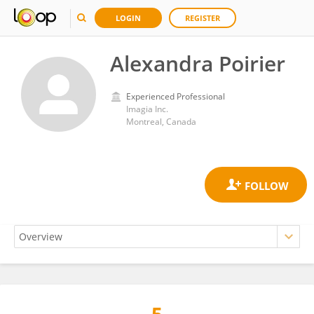
LOGIN
REGISTER
Alexandra Poirier
Experienced Professional
Imagia Inc.
Montreal, Canada