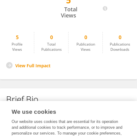
5
Alexandra Poirier
Total
Views
5
0
0
0
Profile
Total
Publication
Publications
Views
Publications
Views
Downloads
View Full Impact
Brief Bio
We use cookies
No content to display.
Our website uses cookies that are essential for its operation
and additional cookies to track performance, or to improve and
personalize our services. To manage your cookie preferences,