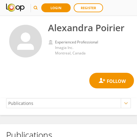
LOGIN
REGISTER
Alexandra Poirier
Experienced Professional
Imagia Inc.
Montreal, Canada
Publications