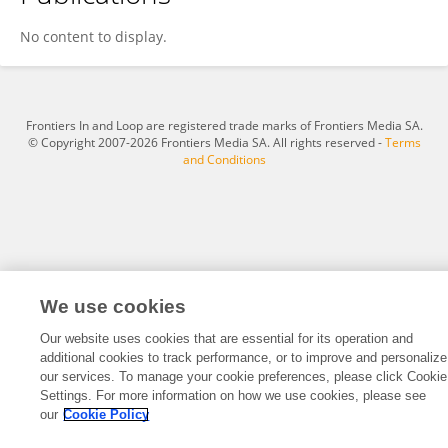
Alexandra Poirier
No content to display.
Frontiers In and Loop are registered trade marks of Frontiers Media SA.
© Copyright 2007-2026 Frontiers Media SA. All rights reserved -
Terms
and Conditions
We use cookies
Our website uses cookies that are essential for its operation and
additional cookies to track performance, or to improve and personalize
our services. To manage your cookie preferences, please click Cookie
Settings. For more information on how we use cookies, please see
our
Cookie Policy