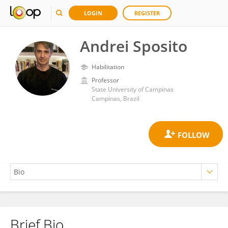
LOGIN
REGISTER
Andrei Sposito
Habilitation
Professor
State University of Campinas
Campinas, Brazil
Brief Bio