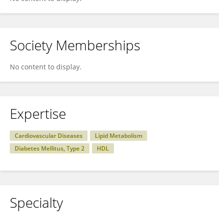
Society Memberships
No content to display.
Expertise
Cardiovascular Diseases
Lipid Metabolism
Diabetes Mellitus, Type 2
HDL
Specialty