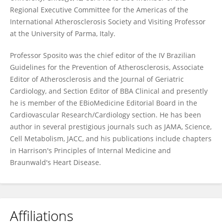
Regional Executive Committee for the Americas of the
International Atherosclerosis Society and Visiting Professor
at the University of Parma, Italy.
Professor Sposito was the chief editor of the IV Brazilian
Guidelines for the Prevention of Atherosclerosis, Associate
Editor of Atherosclerosis and the Journal of Geriatric
Cardiology, and Section Editor of BBA Clinical and presently
he is member of the EBioMedicine Editorial Board in the
Cardiovascular Research/Cardiology section. He has been
author in several prestigious journals such as JAMA, Science,
Cell Metabolism, JACC, and his publications include chapters
in Harrison's Principles of Internal Medicine and
Braunwald's Heart Disease.
Affiliations