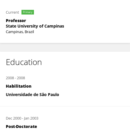
Current
Primary
Professor
State University of Campinas
Campinas, Brazil
Education
2008
-
2008
Habilitation
Universidade de São Paulo
Dec 2000
-
Jan 2003
Post-Doctorate