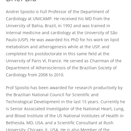
Andrei Sposito
Andrei Sposito is Full Professor of the Department of
Cardiology at UNICAMP. He received his MD from the
University of Bahia, Brazil, in 1992 and was trained in
internal medicine and cardiology at the University of São
Paulo (USP). He was awarded his PhD for his work on lipid
metabolism and atherogenesis while at the USP, and
completed his postdoctorate in this same field at the
University of Paris VI, France. He served as Chairman of the
Department of Atherosclerosis of the Brazilian Society of
Cardiology from 2008 to 2010.
Prof Sposito has been awarded for research productivity by
the Brazilian National Council for Scientific and
Technological Development in the last 15 years. Currently he
is Senior Associated Investigator of the National Heart, Lung,
and Blood Institute of the US National Institutes of Health in
Bethesda, MD, USA, and a Scientific Consultant at Rush
University, Chicago, IL, USA. He is also Member of the