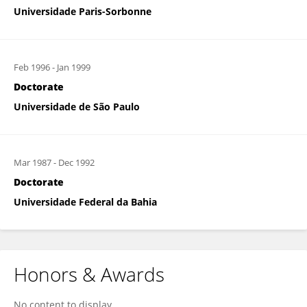
Universidade Paris-Sorbonne
Feb 1996
-
Jan 1999
Doctorate
Universidade de São Paulo
Mar 1987
-
Dec 1992
Doctorate
Universidade Federal da Bahia
Honors & Awards
No content to display.