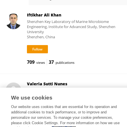
Andrei Sposito
Iftikhar Ali Khan
Shenzhen Key Laboratory of Marine Microbiome
Engineering, Institute for Advanced Study, Shenzhen
University
Shenzhen, China
709
37
views
publications
Valeria Sutti Nunes
Clinical Hospital, Faculty of Medicine, University of São
Paulo
We use cookies
São Paulo, Brazil
Our website uses cookies that are essential for its operation and
additional cookies to track performance, or to improve and
personalize our services. To manage your cookie preferences,
please click Cookie Settings. For more information on how we use
4,704
81
views
publications