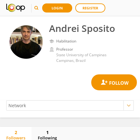
LOGIN
REGISTER
Andrei Sposito
Habilitation
Professor
State University of Campinas
Campinas, Brazil
2
1
Followers
Following