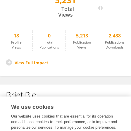
5,231
Yongming Li
Total
Views
18
0
5,213
2,438
Profile
Total
Publication
Publications
Views
Publications
Views
Downloads
View Full Impact
Brief Bio
We use cookies
No content to display.
Our website uses cookies that are essential for its operation
and additional cookies to track performance, or to improve and
personalize our services. To manage your cookie preferences,