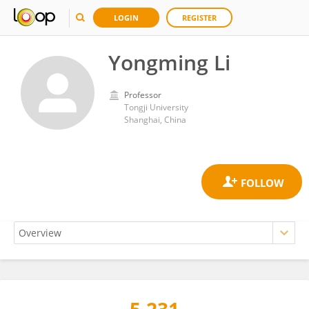
LOGIN
REGISTER
Yongming Li
Professor
Tongji University
Shanghai, China