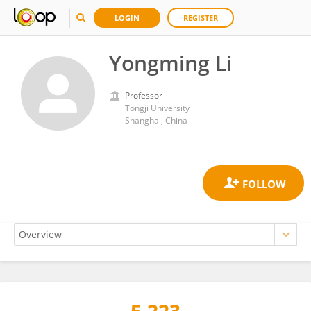
LOGIN
REGISTER
Yongming Li
Professor
Tongji University
Shanghai, China