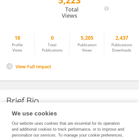
5,223
Yongming Li
Total
Views
18
0
5,205
2,437
Profile
Total
Publication
Publications
Views
Publications
Views
Downloads
View Full Impact
Brief Bio
We use cookies
No content to display.
Our website uses cookies that are essential for its operation
and additional cookies to track performance, or to improve and
personalize our services. To manage your cookie preferences,