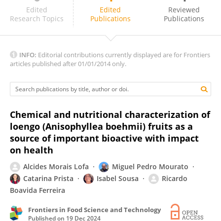
Khetan Shevkani
Edited
Edited
Reviewed
Research Topics
Publications
Publications
INFO:
Editorial contributions currently displayed are for Frontiers
articles published after 01/01/2014 only.
Chemical and nutritional characterization of
loengo (Anisophyllea boehmii) fruits as a
source of important bioactive with impact
on health
Alcides Morais Lofa
Miguel Pedro Mourato
Catarina Prista
Isabel Sousa
Ricardo
Boavida Ferreira
Frontiers in Food Science and Technology
Published on
19 Dec 2024