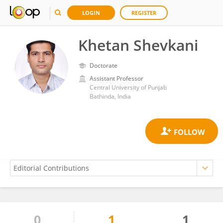
LOGIN
REGISTER
Khetan Shevkani
Doctorate
Assistant Professor
Central University of Punjab
Bathinda, India
0
1
1