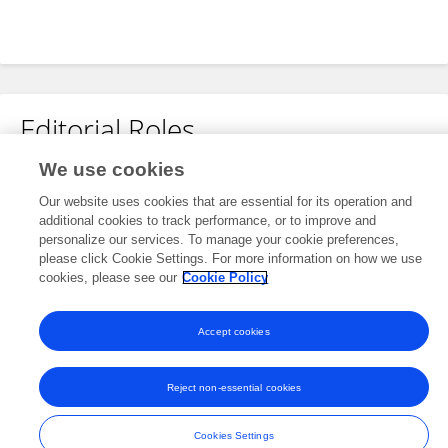
Editorial Roles
We use cookies
Associate Editor for
Our website uses cookies that are essential for its operation and
Food Characterization
additional cookies to track performance, or to improve and
Frontiers in
Food Science and Technology
personalize our services. To manage your cookie preferences,
please click Cookie Settings. For more information on how we use
Open for submissions
cookies, please see our
Cookie Policy
Accept cookies
Frontiers In and Loop are registered trade marks of Frontiers Media SA.
© Copyright 2007-2026 Frontiers Media SA. All rights reserved -
Terms
Reject non-essential cookies
and Conditions
Cookies Settings