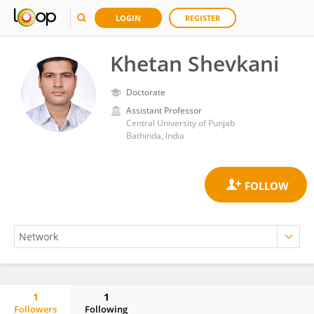
LOGIN
REGISTER
Khetan Shevkani
Doctorate
Assistant Professor
Central University of Punjab
Bathinda, India
1
1
Followers
Following