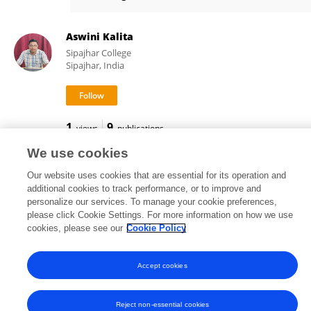
Khetan Shevkani
Aswini Kalita
Sipajhar College
Sipajhar, India
1
9
views
publications
We use cookies
Our website uses cookies that are essential for its operation and
additional cookies to track performance, or to improve and
Frontiers In and Loop are registered trade marks of Frontiers Media SA.
personalize our services. To manage your cookie preferences,
© Copyright 2007-2026 Frontiers Media SA. All rights reserved -
Terms
please click Cookie Settings. For more information on how we use
and Conditions
cookies, please see our
Cookie Policy
Accept cookies
Reject non-essential cookies