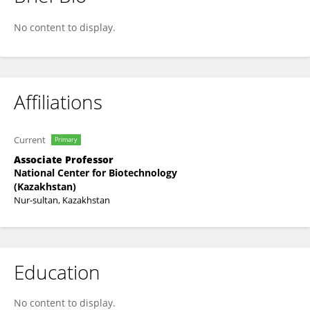
Maxat Zhabagin
No content to display.
Affiliations
Current
Primary
Associate Professor
National Center for Biotechnology
(Kazakhstan)
Nur-sultan, Kazakhstan
Education
No content to display.