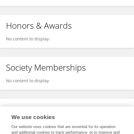
Honors & Awards
No content to display.
Society Memberships
No content to display.
Expertise
We use cookies
No content to display.
Our website uses cookies that are essential for its operation
and additional cookies to track performance, or to improve and