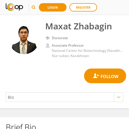
LOGIN
REGISTER
Maxat Zhabagin
Doctorate
Associate Professor
National Center for Biotechnology (Kazakhstan)
Nur-sultan, Kazakhstan
Brief Bio