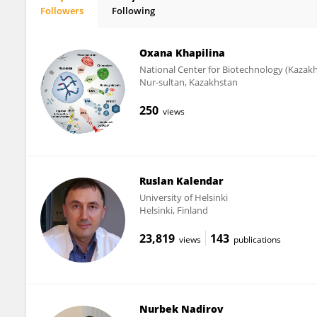
Followers
Following
Maxat Zhabagin
Oxana Khapilina
National Center for Biotechnology (Kazak
Nur-sultan, Kazakhstan
250
views
Ruslan Kalendar
University of Helsinki
Helsinki, Finland
23,819
143
views
publications
Nurbek Nadirov