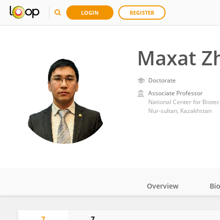
LOGIN
REGISTER
Maxat Z
Doctorate
Associate Professor
National Center for Biote
Nur-sultan, Kazakhstan
Overview
Bi
Impact
7
7