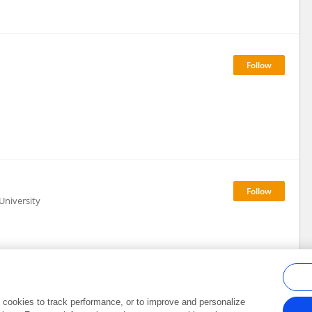
University
al cookies to track performance, or to improve and personalize