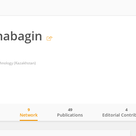
habagin
chnology (Kazakhstan)
9
49
4
o
Network
Publications
Editorial Contri