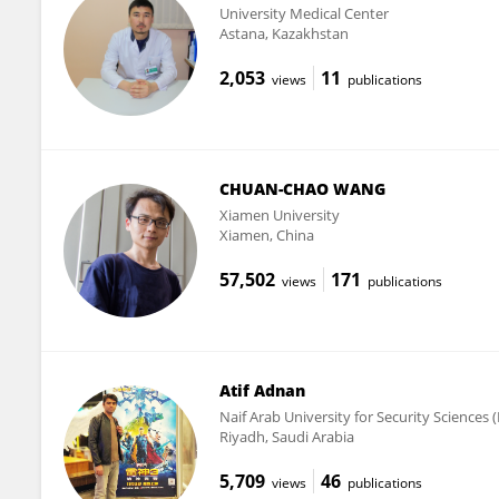
University Medical Center
Astana, Kazakhstan
2,053
11
views
publications
CHUAN-CHAO WANG
Xiamen University
Xiamen, China
57,502
171
views
publications
Atif Adnan
Naif Arab University for Security Sciences
Riyadh, Saudi Arabia
5,709
46
views
publications