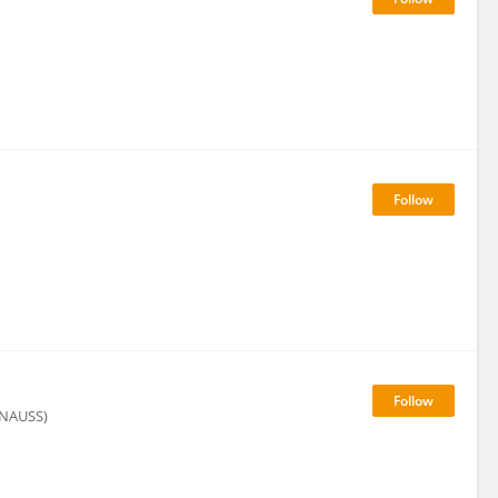
 (NAUSS)