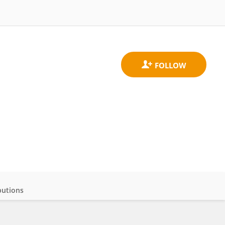
butions