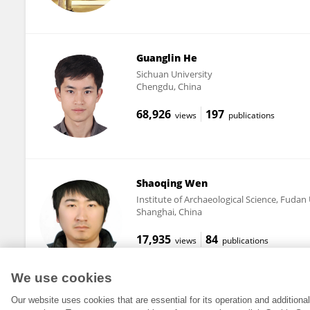
Guanglin He
Sichuan University
Chengdu, China
68,926
197
views
publications
Shaoqing Wen
Institute of Archaeological Science, Fudan 
Shanghai, China
17,935
84
views
publications
We use cookies
Our website uses cookies that are essential for its operation and addition