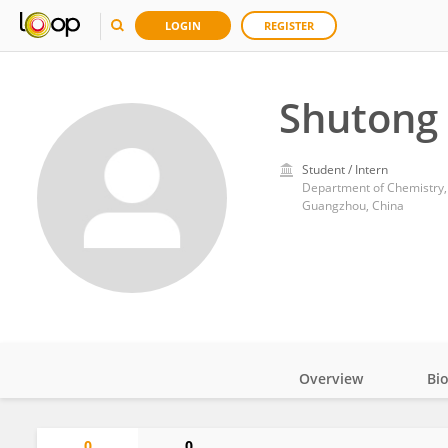
LOGIN
REGISTER
Shutong
Student / Intern
Department of Chemistry, 
Guangzhou, China
Overview
Bi
Impact
0
0