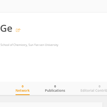
 Ge
School of Chemistry, Sun Yat-sen University
0
0
0
o
Network
Publications
Editorial Contri