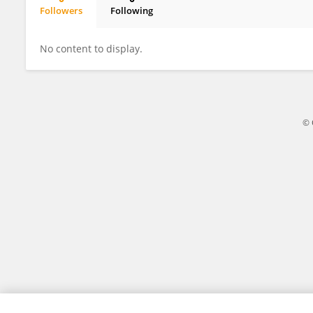
Followers
Following
Shutong Ge
No content to display.
© 