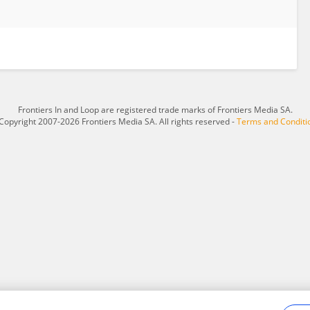
Frontiers In and Loop are registered trade marks of Frontiers Media SA.
Copyright 2007-2026 Frontiers Media SA. All rights reserved -
Terms and Conditi