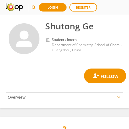
LOGIN
REGISTER
Shutong Ge
Student / Intern
Department of Chemistry, School of Chemistry, Sun Yat-sen University
Guangzhou, China