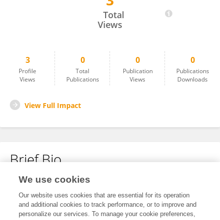
3
Shutong Ge
Total
Views
3
0
0
0
Profile
Total
Publication
Publications
Views
Publications
Views
Downloads
View Full Impact
Brief Bio
We use cookies
No content to display.
Our website uses cookies that are essential for its operation
and additional cookies to track performance, or to improve and
personalize our services. To manage your cookie preferences,