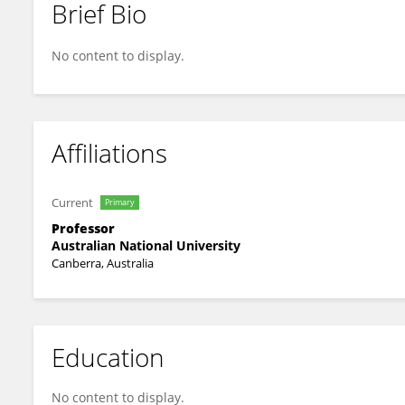
Brief Bio
Ted Goranson
No content to display.
Affiliations
Current
Primary
Professor
Australian National University
Canberra, Australia
Education
No content to display.