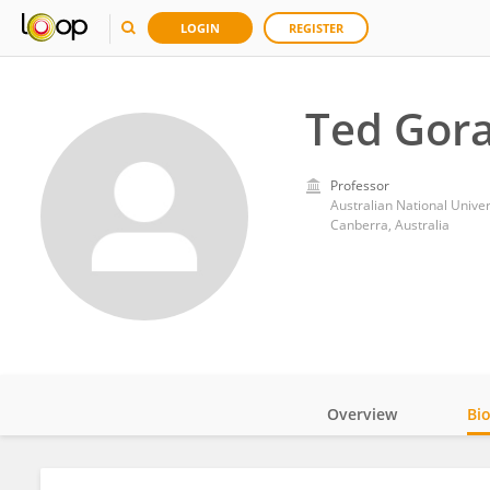
LOGIN
REGISTER
Ted Gor
Professor
Australian National Univer
Canberra, Australia
Overview
Bi
Impact