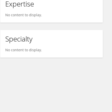
Expertise
No content to display.
Specialty
No content to display.