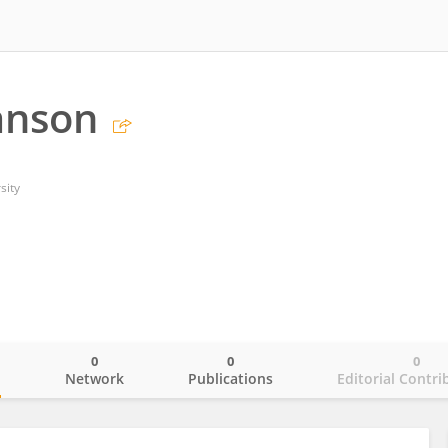
anson
sity
0
0
0
o
Network
Publications
Editorial Contri