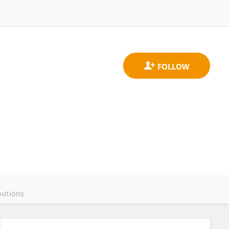
butions