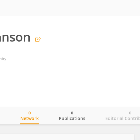
anson
sity
0
0
0
o
Network
Publications
Editorial Contri