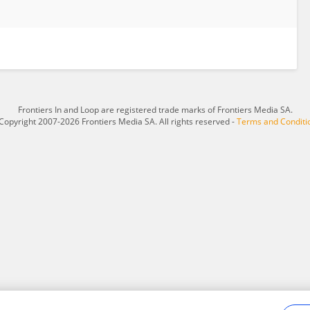
Frontiers In and Loop are registered trade marks of Frontiers Media SA.
Copyright 2007-2026 Frontiers Media SA. All rights reserved -
Terms and Conditi