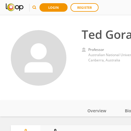
LOGIN
REGISTER
Ted Gor
Professor
Australian National Univer
Canberra, Australia
Overview
Bi
Impact
0
0