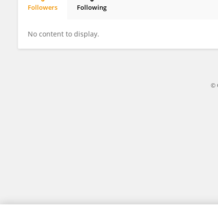
Followers
Following
Ted Goranson
No content to display.
© 