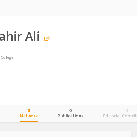
hir Ali
 College
0
0
0
o
Network
Publications
Editorial Contri