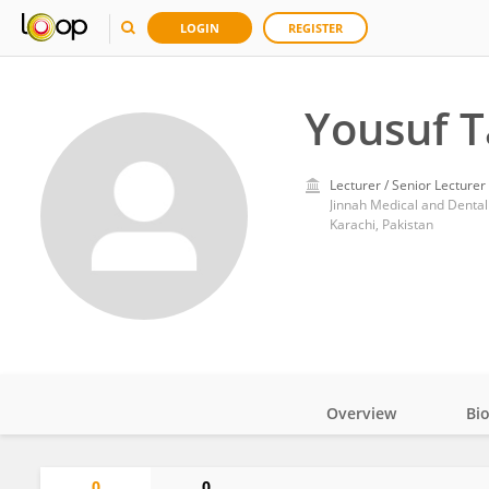
LOGIN
REGISTER
Yousuf Ta
Lecturer / Senior Lecturer
Jinnah Medical and Dental
Karachi, Pakistan
Overview
Bi
Impact
0
0