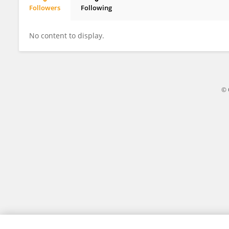
Followers
Following
Yousuf Tahir Ali
No content to display.
© 