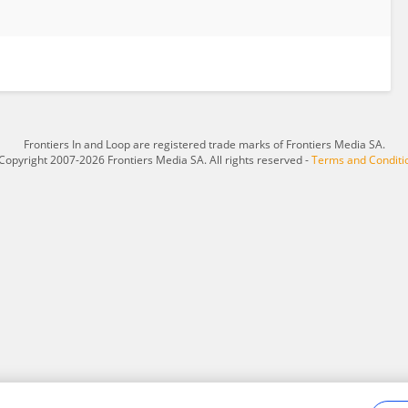
Frontiers In and Loop are registered trade marks of Frontiers Media SA.
Copyright 2007-2026 Frontiers Media SA. All rights reserved -
Terms and Conditi