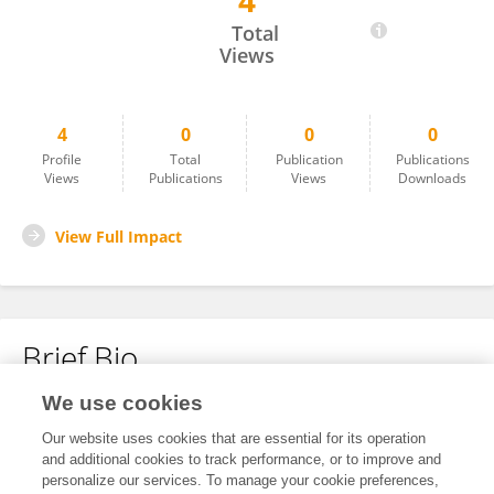
4
Yousuf Tahir Ali
Total
Views
4
0
0
0
Profile
Total
Publication
Publications
Views
Publications
Views
Downloads
View Full Impact
Brief Bio
We use cookies
No content to display.
Our website uses cookies that are essential for its operation
and additional cookies to track performance, or to improve and
personalize our services. To manage your cookie preferences,