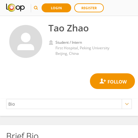
LOGIN
REGISTER
Tao Zhao
Student / Intern
First Hospital, Peking University
Beijing, China
Brief Bio