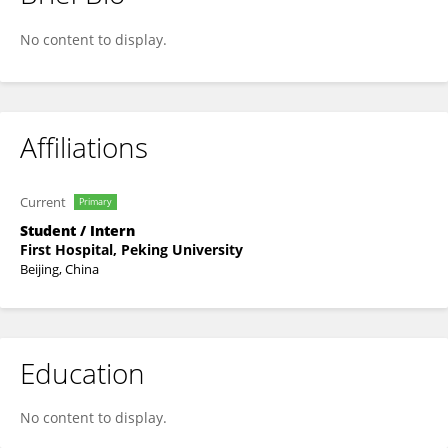
Tao Zhao
No content to display.
Affiliations
Current
Primary
Student / Intern
First Hospital, Peking University
Beijing, China
Education
No content to display.