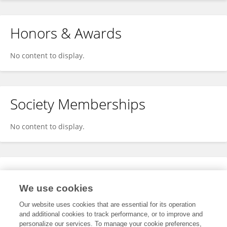
Honors & Awards
No content to display.
Society Memberships
No content to display.
Expertise
We use cookies
No content to display.
Our website uses cookies that are essential for its operation
and additional cookies to track performance, or to improve and
personalize our services. To manage your cookie preferences,