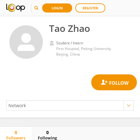
LOGIN
REGISTER
Tao Zhao
Student / Intern
First Hospital, Peking University
Beijing, China
0
0
Followers
Following