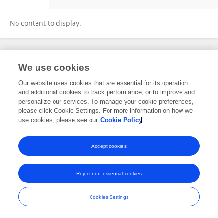
Tao Zhao
No content to display.
Frontiers In and Loop are registered trade marks of Frontiers Media SA.
We use cookies
© Copyright 2007-2026 Frontiers Media SA. All rights reserved -
Terms
and Conditions
Our website uses cookies that are essential for its operation
and additional cookies to track performance, or to improve and
personalize our services. To manage your cookie preferences,
please click Cookie Settings. For more information on how we
use cookies, please see our
Cookie Policy
Accept cookies
Reject non-essential cookies
Cookies Settings