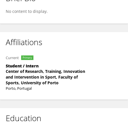
Tao Wang
No content to display.
Affiliations
Current
Primary
Student / Intern
Center of Research, Training, Innovation
and Intervention in Sport, Faculty of
Sports, University of Porto
Porto, Portugal
Education