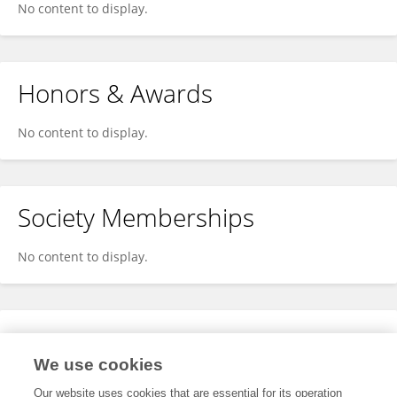
No content to display.
Honors & Awards
No content to display.
Society Memberships
No content to display.
Expertise
We use cookies
No content to display.
Our website uses cookies that are essential for its operation