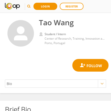
LOGIN
REGISTER
Tao Wang
Student / Intern
Center of Research, Training, Innovation and Intervention in Sport, Faculty of Sports, University of Porto
Porto, Portugal
Brief Bio