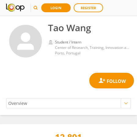
LOGIN
REGISTER
Tao Wang
Student / Intern
Center of Research, Training, Innovation and Intervention in Sport, Faculty of Sports, University of Porto
Porto, Portugal