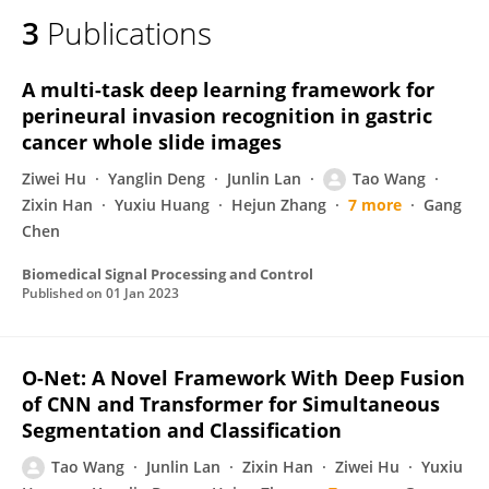
3
Publications
A multi-task deep learning framework for
perineural invasion recognition in gastric
cancer whole slide images
Ziwei Hu
Yanglin Deng
Junlin Lan
Tao Wang
Zixin Han
Yuxiu Huang
Hejun Zhang
7 more
Gang
Chen
Biomedical Signal Processing and Control
Published on
01 Jan 2023
O-Net: A Novel Framework With Deep Fusion
of CNN and Transformer for Simultaneous
Segmentation and Classification
Tao Wang
Junlin Lan
Zixin Han
Ziwei Hu
Yuxiu