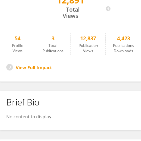
12,891
Tao Wang
Total
Views
54
3
12,837
4,423
Profile
Total
Publication
Publications
Views
Publications
Views
Downloads
View Full Impact
Brief Bio
No content to display.