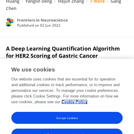
Huang
Yanglin Deng
Hejun Zhang
7 more
Gang
Chen
Frontiers in Neuroscience
Published on
02 Jun 2022
A Deep Learning Quantification Algorithm
for HER2 Scoring of Gastric Cancer
Zixin Han
Junlin Lan
Tao Wang
Ziwei Hu
Yuxiu
We use cookies
Huang
Yanglin Deng
Hejun Zhang
7 more
Gang
Our website uses cookies that are essential for its operation
Chen
and additional cookies to track performance, or to improve and
personalize our services. To manage your cookie preferences,
Frontiers in Neuroscience
please click Cookie Settings. For more information on how we
Published on
30 May 2022
use cookies, please see our
Cookie Policy
View All Publications
Accept cookies