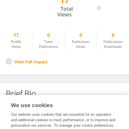
17
Jialu Li
Total
Views
17
0
0
0
Profile
Total
Publication
Publications
Views
Publications
Views
Downloads
View Full Impact
Brief Bio
We use cookies
No content to display.
Our website uses cookies that are essential for its operation
and additional cookies to track performance, or to improve and
personalize our services. To manage your cookie preferences,