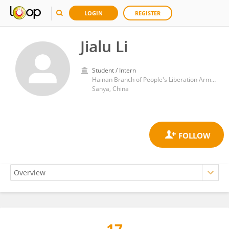
LOGIN
REGISTER
Jialu Li
Student / Intern
Hainan Branch of People's Liberation Army General Hospital
Sanya, China