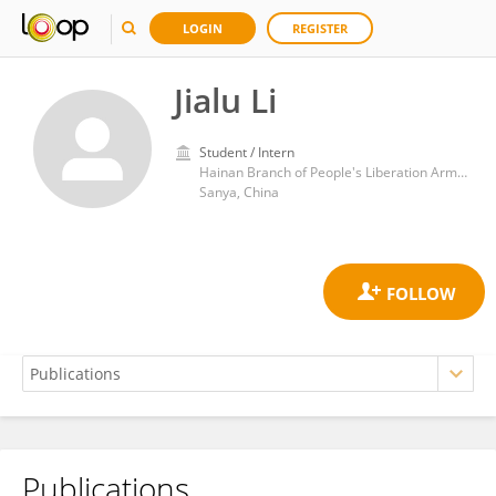
LOGIN
REGISTER
Jialu Li
Student / Intern
Hainan Branch of People's Liberation Army General Hospital
Sanya, China
Publications