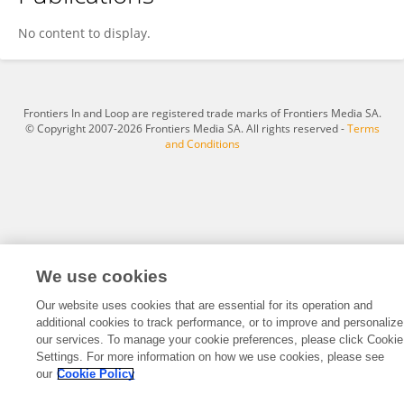
Jialu Li
No content to display.
Frontiers In and Loop are registered trade marks of Frontiers Media SA.
© Copyright 2007-2026 Frontiers Media SA. All rights reserved -
Terms
and Conditions
We use cookies
Our website uses cookies that are essential for its operation and
additional cookies to track performance, or to improve and personalize
our services. To manage your cookie preferences, please click Cookie
Settings. For more information on how we use cookies, please see
our
Cookie Policy