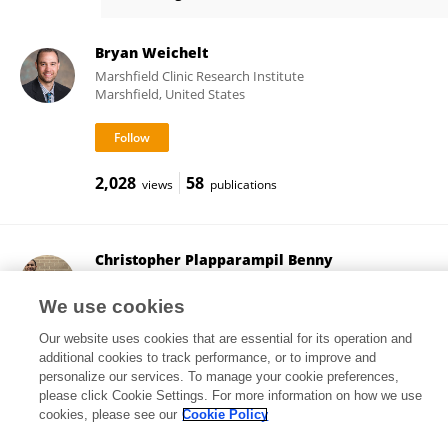
Andrea Swenson
Bryan Weichelt
Marshfield Clinic Research Institute
Marshfield, United States
2,028
58
views
publications
Christopher Plapparampil Benny
Medical College of Wisconsin - Central Wisconsin
Campus
We use cookies
Wausau, United States
Our website uses cookies that are essential for its operation and
additional cookies to track performance, or to improve and
personalize our services. To manage your cookie preferences,
please click Cookie Settings. For more information on how we use
1,950
5
views
publications
cookies, please see our
Cookie Policy