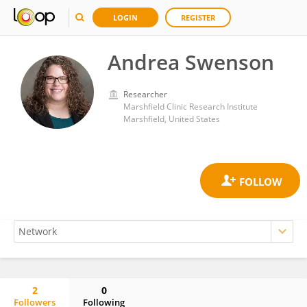
LOGIN
REGISTER
Andrea Swenson
Researcher
Marshfield Clinic Research Institute
Marshfield, United States
2
0
Followers
Following