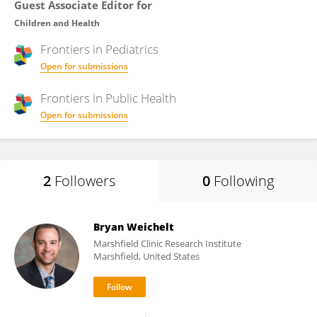
Guest Associate Editor for
Children and Health
Frontiers in
Pediatrics
Open for submissions
Frontiers in
Public Health
Open for submissions
2
Followers
0
Following
Bryan Weichelt
Marshfield Clinic Research Institute
Marshfield, United States