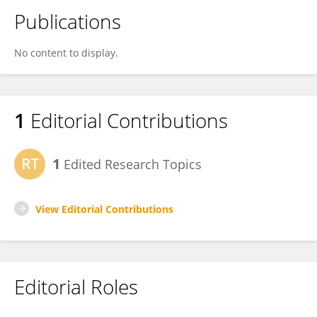
Publications
No content to display.
1
Editorial Contributions
1
Edited Research Topics
View Editorial Contributions
Editorial Roles