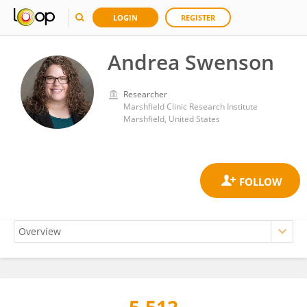
LOGIN
REGISTER
Andrea Swenson
Researcher
Marshfield Clinic Research Institute
Marshfield, United States