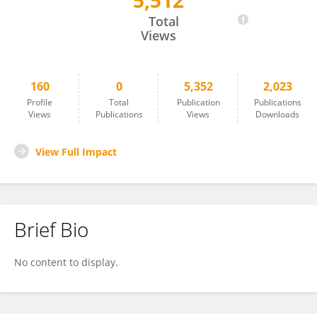
5,512
Andrea Swenson
Total
Views
160
0
5,352
2,023
Profile
Total
Publication
Publications
Views
Publications
Views
Downloads
View Full Impact
Brief Bio
No content to display.