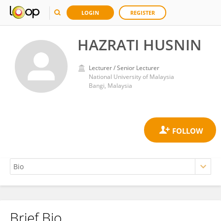
LOGIN
REGISTER
HAZRATI HUSNIN
Lecturer / Senior Lecturer
National University of Malaysia
Bangi, Malaysia
Brief Bio