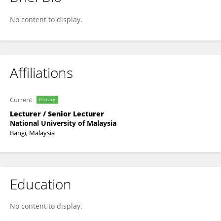
HAZRATI HUSNIN
No content to display.
Affiliations
Current
Primary
Lecturer / Senior Lecturer
National University of Malaysia
Bangi, Malaysia
Education
No content to display.