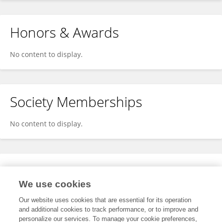
Honors & Awards
No content to display.
Society Memberships
No content to display.
Expertise
We use cookies
No content to display.
Our website uses cookies that are essential for its operation
and additional cookies to track performance, or to improve and
personalize our services. To manage your cookie preferences,