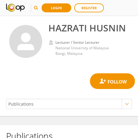
LOGIN
REGISTER
HAZRATI HUSNIN
Lecturer / Senior Lecturer
National University of Malaysia
Bangi, Malaysia
Publications