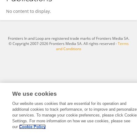
HAZRATI HUSNIN
No content to display.
Frontiers In and Loop are registered trade marks of Frontiers Media SA.
© Copyright 2007-2026 Frontiers Media SA. All rights reserved -
Terms
and Conditions
We use cookies
Our website uses cookies that are essential for its operation and
additional cookies to track performance, or to improve and personalize
our services. To manage your cookie preferences, please click Cookie
Settings. For more information on how we use cookies, please see
our
Cookie Policy