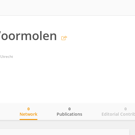
Voormolen
 Utrecht
0
0
0
o
Network
Publications
Editorial Contri