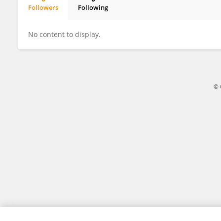
Followers
Following
Eduard Voormolen
No content to display.
© 