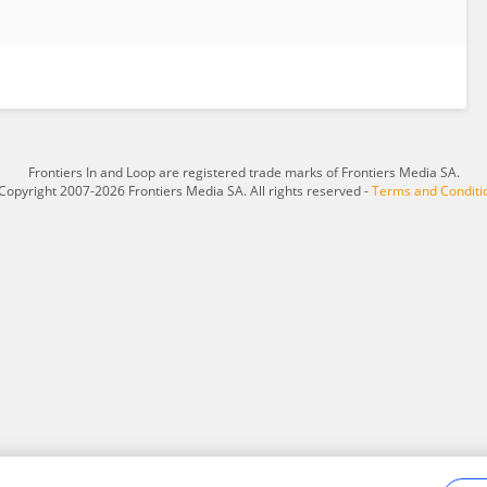
Frontiers In and Loop are registered trade marks of Frontiers Media SA.
Copyright 2007-2026 Frontiers Media SA. All rights reserved -
Terms and Conditi