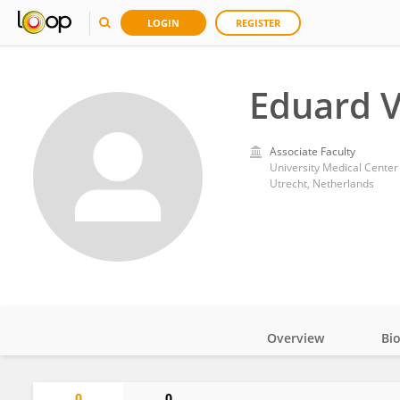
LOGIN
REGISTER
Eduard 
Associate Faculty
University Medical Center
Utrecht, Netherlands
Overview
Bi
Impact
0
0