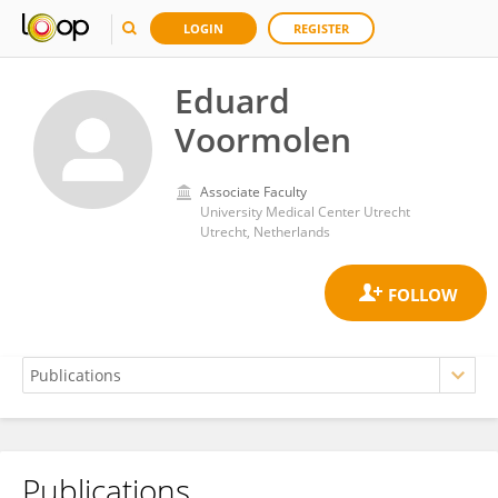
LOGIN
REGISTER
Eduard
Voormolen
Associate Faculty
University Medical Center Utrecht
Utrecht, Netherlands
Publications