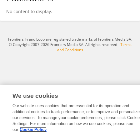
Eduard Voormolen
No content to display.
Frontiers In and Loop are registered trade marks of Frontiers Media SA.
© Copyright 2007-2026 Frontiers Media SA. All rights reserved -
Terms
and Conditions
We use cookies
Our website uses cookies that are essential for its operation and
additional cookies to track performance, or to improve and personalize
our services. To manage your cookie preferences, please click Cookie
Settings. For more information on how we use cookies, please see
our
Cookie Policy