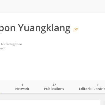
pon Yuangklang
 Technology Isan
land
1
47
1
o
Network
Publications
Editorial Contri