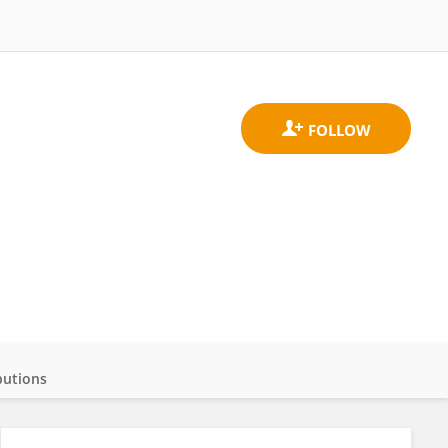
butions