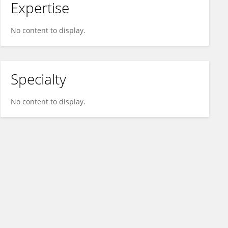
Expertise
No content to display.
Specialty
No content to display.