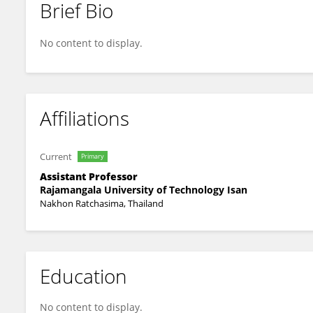
Brief Bio
Chalermpon Yuangklang
No content to display.
Affiliations
Current
Primary
Assistant Professor
Rajamangala University of Technology Isan
Nakhon Ratchasima, Thailand
Education
No content to display.