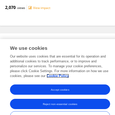
2,070
views
View impact
Editorial Roles
We use cookies
Our website uses cookies that are essential for its operation and
This researcher does not have an active role on a Frontiers editorial
additional cookies to track performance, or to improve and
board. You may recommend their participation
here
.
personalize our services. To manage your cookie preferences,
please click Cookie Settings. For more information on how we use
cookies, please see our
Cookie Policy
Accept cookies
Frontiers In and Loop are registered trade marks of Frontiers Media SA.
© Copyright 2007-2026 Frontiers Media SA. All rights reserved -
Terms
Reject non-essential cookies
and Conditions