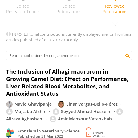
Chalermpon Yuangklang
Edited
Edited
Reviewed
Research Topics
Publications
Publications
INFO:
Editorial contributions currently displayed are for Frontiers
articles published after 01/01/2014 only.
The Inclusion of Alhagi maurorum in
Growing Camel Diet: Effect on Performance,
Liver-Related Blood Metabolites, and
Antioxidant Status
Navid Ghavipanje
Einar Vargas-Bello-Pérez
Mojtaba Afshin
Seyyed Ahmad Hosseini
Alireza Aghashahi
Amir Mansour Vatankhah
Frontiers in Veterinary Science
Published on
31 Mar 2022