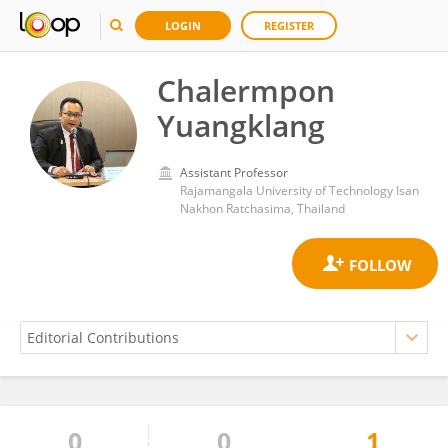
LOGIN
REGISTER
Chalermpon
Yuangklang
Assistant Professor
Rajamangala University of Technology Isan
Nakhon Ratchasima, Thailand
0
0
1