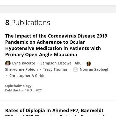
8
Publications
The Impact of the Coronavirus Disease 2019
Pandemic on Adherence to Ocular
Hypotensive Medication in Patients with
Primary Open-Angle Glaucoma
Lyne Racette
Sampson Listowell Abu
Shervonne Poleon
Tracy Thomas
Nouran Sabbagh
Christopher A Girkin
Ophthalmology
Published on
19 Oct 2021
Rates of Diplopia in Ahmed FP7, Baerveldt