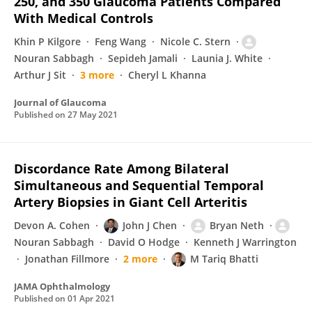
250, and 350 Glaucoma Patients Compared
With Medical Controls
Khin P Kilgore
Feng Wang
Nicole C. Stern
Nouran Sabbagh
Sepideh Jamali
Launia J. White
Arthur J Sit
3 more
Cheryl L Khanna
Journal of Glaucoma
Published on
27 May 2021
Discordance Rate Among Bilateral
Simultaneous and Sequential Temporal
Artery Biopsies in Giant Cell Arteritis
Devon A. Cohen
John J Chen
Bryan Neth
Nouran Sabbagh
David O Hodge
Kenneth J Warrington
Jonathan Fillmore
2 more
M Tariq Bhatti
JAMA Ophthalmology
Published on
01 Apr 2021