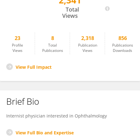
2,341
Nouran Sabbagh
Total
Views
23
8
2,318
856
Profile
Total
Publication
Publications
Views
Publications
Views
Downloads
View Full Impact
Brief Bio
Internist physician interested in Ophthalmology
View Full Bio and Expertise