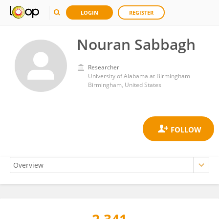
LOGIN
REGISTER
Nouran Sabbagh
Researcher
University of Alabama at Birmingham
Birmingham, United States