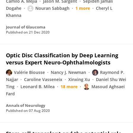
Camilo A. Mejia
Jason M. Sargent
Sepideh Jamali
Dogahe
Nouran Sabbagh
1 more
Cheryl L
Khanna
Journal of Glaucoma
Published on
21 Dec 2020
Optic Disc Classification by Deep Learning
versus Expert Neuro‐Ophthalmologists
Valérie Biousse
Nancy J. Newman
Raymond P.
Najjar
Caroline Vasseneix
Xinxing Xu
Daniel Shu Wei
Ting
Leonard B. Milea
18 more
Masoud Aghsaei
Fard
Annals of Neurology
Published on
07 Aug 2020