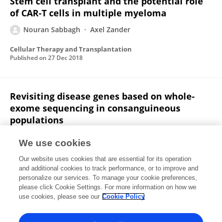
Stem cell transplant and the potential role
of CAR-T cells in multiple myeloma
Nouran Sabbagh
Axel Zander
Cellular Therapy and Transplantation
Published on
27 Dec 2018
Revisiting disease genes based on whole-
exome sequencing in consanguineous
populations
Ahmed Shamia
Ranad Shaheen
Nouran
We use cookies
Sabbagh
Agaadir Almoisheer
Anason Halees
Our website uses cookies that are essential for its operation
Fowzan S Alkuraya
and additional cookies to track performance, or to improve and
personalize our services. To manage your cookie preferences,
Human Genetics
please click Cookie Settings. For more information on how we
Published on
04 Jul 2015
use cookies, please see our
Cookie Policy
View All Publications