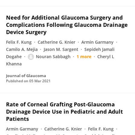
Need for Additional Glaucoma Surgery and
Complications Following Glaucoma Drainage
Device Surgery
Felix F. Kung
Catherine G. Knier
Armin Garmany
Camilo A. Mejia
Jason M. Sargent
Sepideh Jamali
Dogahe
Nouran Sabbagh
1 more
Cheryl L
Khanna
Journal of Glaucoma
Published on
05 Mar 2021
Rate of Corneal Grafting Post-Glaucoma
Drainage Device Use in Pediatric and Adult
Patients
Armin Garmany
Catherine G. Knier
Felix F. Kung