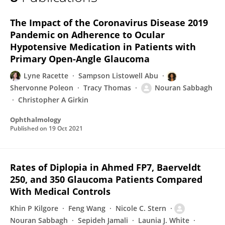
Nouran Sabbagh
The Impact of the Coronavirus Disease 2019
Pandemic on Adherence to Ocular
Hypotensive Medication in Patients with
Primary Open-Angle Glaucoma
Lyne Racette
Sampson Listowell Abu
Shervonne Poleon
Tracy Thomas
Nouran Sabbagh
Christopher A Girkin
Ophthalmology
Published on
19 Oct 2021
Rates of Diplopia in Ahmed FP7, Baerveldt
250, and 350 Glaucoma Patients Compared
With Medical Controls
Khin P Kilgore
Feng Wang
Nicole C. Stern
Nouran Sabbagh
Sepideh Jamali
Launia J. White