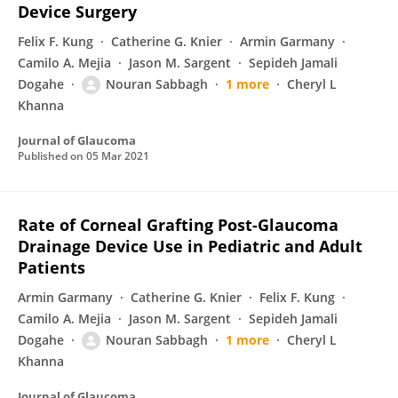
Device Surgery
Felix F. Kung
Catherine G. Knier
Armin Garmany
Camilo A. Mejia
Jason M. Sargent
Sepideh Jamali
Dogahe
Nouran Sabbagh
1 more
Cheryl L
Khanna
Journal of Glaucoma
Published on
05 Mar 2021
Rate of Corneal Grafting Post-Glaucoma
Drainage Device Use in Pediatric and Adult
Patients
Armin Garmany
Catherine G. Knier
Felix F. Kung
Camilo A. Mejia
Jason M. Sargent
Sepideh Jamali
Dogahe
Nouran Sabbagh
1 more
Cheryl L
Khanna
Journal of Glaucoma