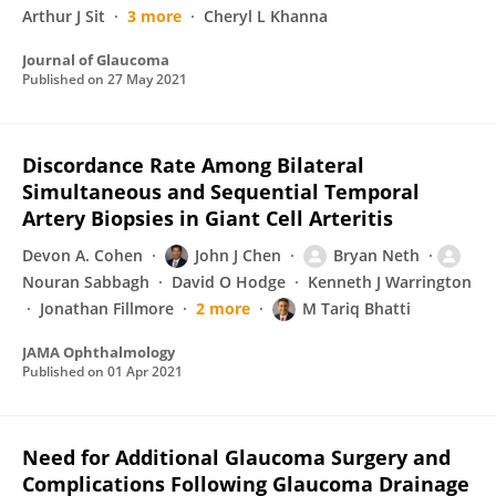
Arthur J Sit
3 more
Cheryl L Khanna
Journal of Glaucoma
Published on
27 May 2021
Discordance Rate Among Bilateral
Simultaneous and Sequential Temporal
Artery Biopsies in Giant Cell Arteritis
Devon A. Cohen
John J Chen
Bryan Neth
Nouran Sabbagh
David O Hodge
Kenneth J Warrington
Jonathan Fillmore
2 more
M Tariq Bhatti
JAMA Ophthalmology
Published on
01 Apr 2021
Need for Additional Glaucoma Surgery and
Complications Following Glaucoma Drainage