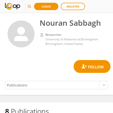
LOGIN
REGISTER
Nouran Sabbagh
Researcher
University of Alabama at Birmingham
Birmingham, United States
8
Publications