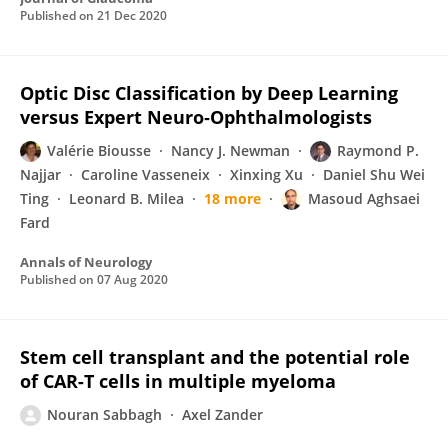
Published on
21 Dec 2020
Optic Disc Classification by Deep Learning
versus Expert Neuro‐Ophthalmologists
Valérie Biousse
Nancy J. Newman
Raymond P.
Najjar
Caroline Vasseneix
Xinxing Xu
Daniel Shu Wei
Ting
Leonard B. Milea
18 more
Masoud Aghsaei
Fard
Annals of Neurology
Published on
07 Aug 2020
Stem cell transplant and the potential role
of CAR-T cells in multiple myeloma
Nouran Sabbagh
Axel Zander