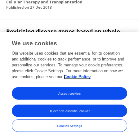
Cellular Therapy and Transplantation
Published on
27 Dec 2018
Revisiting disease genes based on whole-
exome sequencing in consanguineous
We use cookies
populations
Our website uses cookies that are essential for its operation
Ahmed Shamia
Ranad Shaheen
Nouran
and additional cookies to track performance, or to improve and
Sabbagh
Agaadir Almoisheer
Anason Halees
personalize our services. To manage your cookie preferences,
Fowzan S Alkuraya
please click Cookie Settings. For more information on how we
use cookies, please see our
Cookie Policy
Human Genetics
Published on
04 Jul 2015
Accept cookies
Reject non-essential cookies
Frontiers In and Loop are registered trade marks of Frontiers Media SA.
© Copyright 2007-2026 Frontiers Media SA. All rights reserved -
Terms
Cookies Settings
and Conditions