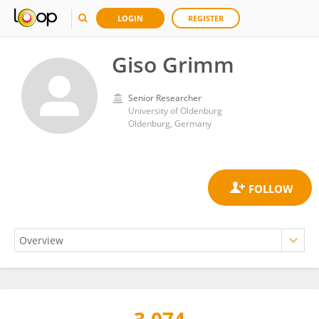
LOGIN
REGISTER
Giso Grimm
Senior Researcher
University of Oldenburg
Oldenburg, Germany