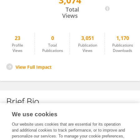
3,074
Giso Grimm
Total
Views
23
0
3,051
1,170
Profile
Total
Publication
Publications
Views
Publications
Views
Downloads
View Full Impact
Brief Bio
We use cookies
No content to display.
Our website uses cookies that are essential for its operation
and additional cookies to track performance, or to improve and
personalize our services. To manage your cookie preferences,