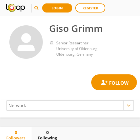
LOGIN
REGISTER
Giso Grimm
Senior Researcher
University of Oldenburg
Oldenburg, Germany
0
0
Followers
Following