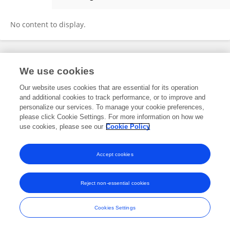
Giso Grimm
No content to display.
Frontiers In and Loop are registered trade marks of Frontiers Media SA.
We use cookies
© Copyright 2007-2026 Frontiers Media SA. All rights reserved -
Terms
and Conditions
Our website uses cookies that are essential for its operation
and additional cookies to track performance, or to improve and
personalize our services. To manage your cookie preferences,
please click Cookie Settings. For more information on how we
use cookies, please see our
Cookie Policy
Accept cookies
Reject non-essential cookies
Cookies Settings