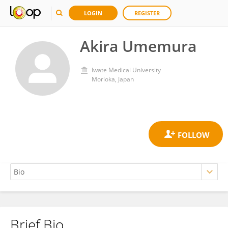
LOGIN
REGISTER
Akira Umemura
Iwate Medical University
Morioka, Japan
Brief Bio