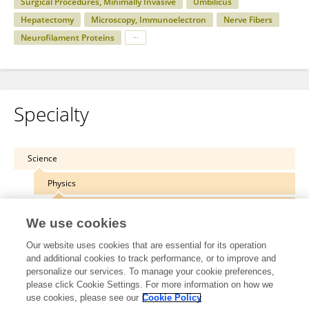
Surgical Procedures, Minimally Invasive
Umbilicus
Hepatectomy
Microscopy, Immunoelectron
Nerve Fibers
Neurofilament Proteins
Specialty
Science
Physics
Medical Physics and Imaging
We use cookies
Our website uses cookies that are essential for its operation
and additional cookies to track performance, or to improve and
personalize our services. To manage your cookie preferences,
Other Online Pages
please click Cookie Settings. For more information on how we
use cookies, please see our
Cookie Policy