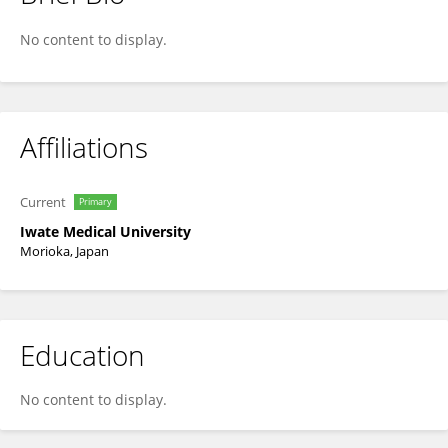
Akira Umemura
No content to display.
Affiliations
Current
Primary
Iwate Medical University
Morioka, Japan
Education
No content to display.