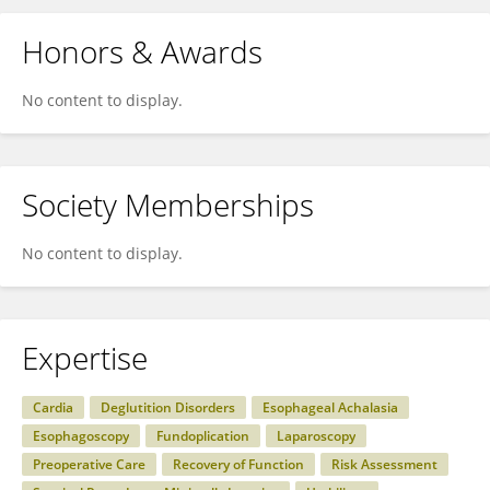
Honors & Awards
No content to display.
Society Memberships
No content to display.
Expertise
Cardia
Deglutition Disorders
Esophageal Achalasia
Esophagoscopy
Fundoplication
Laparoscopy
Preoperative Care
Recovery of Function
Risk Assessment